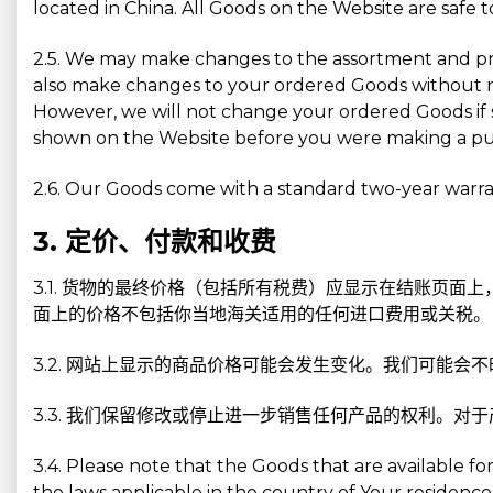
located in China. All Goods on the Website are safe 
2.5. We may make changes to the assortment and pri
also make changes to your ordered Goods without no
However, we will not change your ordered Goods if s
shown on the Website before you were making a pu
2.6. Our Goods come with a standard two-year warran
3. 定价、付款和收费
3.1. 货物的最终价格（包括所有税费）应显示在结账页
面上的价格不包括你当地海关适用的任何进口费用或关税。
3.2. 网站上显示的商品价格可能会发生变化。我们可能会
3.3. 我们保留修改或停止进一步销售任何产品的权利。
3.4. Please note that the Goods that are available
the laws applicable in the country of Your residenc