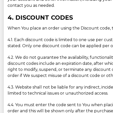
contact you as needed.
4. DISCOUNT CODES
When You place an order using the Discount code, t
4.1. Each discount code is limited to one use per cu
stated. Only one discount code can be applied per or
4.2. We do not guarantee the availability, functionali
discount codes include an expiration date, after whic
right to modify, suspend, or terminate any discount 
order if We suspect misuse of a discount code or othe
4.3. Website shall not be liable for any indirect, inc
limited to technical issues or unauthorized access.
4.4. You must enter the code sent to You when placin
order and this will be shown only after the purchase