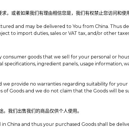
定的要求，或者如果我们有理由相信您是，我们有权禁止您访问和
ctured and may be delivered to You from China. Thus de
t to import duties, sales or VAT tax, and/or other taxes
uy consumer goods that we sell for your personal or hou
al specifications, ingredient panels, usage information, 
and we provide no warranties regarding suitability for yo
es of Goods and we do not claim that the Goods will be su
业用途。我们出售我们的商品仅供个人使用。
in China and thus your purchased Goods shall be delivere