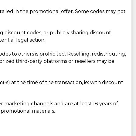
ailed in the promotional offer. Some codes may not
ing discount codes, or publicly sharing discount
ntial legal action.
des to others is prohibited. Reselling, redistributing,
rized third-party platforms or resellers may be
-s) at the time of the transaction, ie: with discount
r marketing channels and are at least 18 years of
 promotional materials.