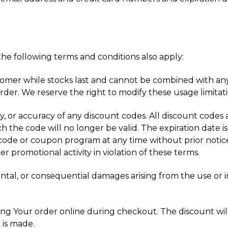
he following terms and conditions also apply:
stomer while stocks last and cannot be combined with any
der. We reserve the right to modify these usage limitati
ty, or accuracy of any discount codes. All discount codes a
h the code will no longer be valid. The expiration date is
code or coupon program at any time without prior notice
r promotional activity in violation of these terms.
idental, or consequential damages arising from the use or 
g Your order online during checkout. The discount will b
 is made.