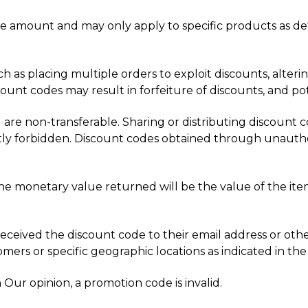
 amount and may only apply to specific products as det
uch as placing multiple orders to exploit discounts, alter
unt codes may result in forfeiture of discounts, and pote
 are non-transferable. Sharing or distributing discount co
ictly forbidden. Discount codes obtained through unautho
the monetary value returned will be the value of the item(
received the discount code to their email address or othe
ers or specific geographic locations as indicated in the
 Our opinion, a promotion code is invalid.