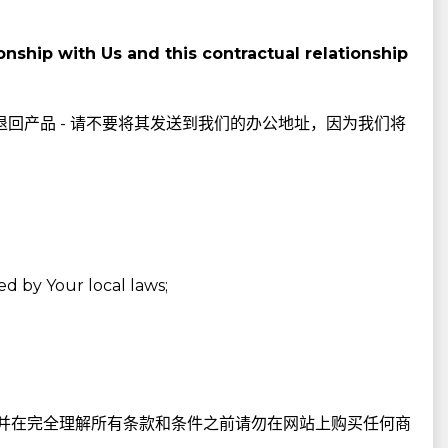
nship with Us and this contractual relationship
退回产品 - 请不要将其发送到我们的办公地址，因为我们将
ed by Your local laws;
并在完全理解所有条款和条件之前请勿在网站上购买任何商