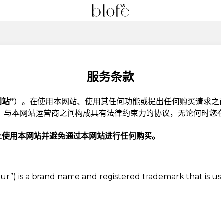
服务条款
网站”
）。在使用本网站、使用其任何功能或提出任何购买请求之
）
与本网站运营商之间构成具有法律约束力的协议，无论何时您
止使用本网站并避免通过本网站进行任何购买。
, “Our”) is a brand name and registered trademark that is 