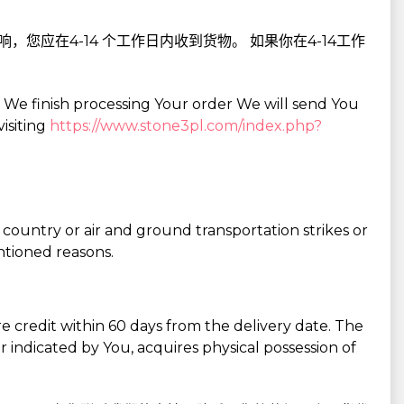
您应在4-14 个工作日内收到货物。 如果你在4-14工作
r We finish processing Your order We will send You
isiting
https://www.stone3pl.com/index.php?
 country or air and ground transportation strikes or
ntioned reasons.
 credit within 60 days from the delivery date. The
r indicated by You, acquires physical possession of