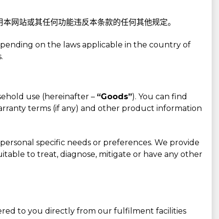
使用本网站或其任何功能违反本条款的任何其他规定。
pending on the laws applicable in the country of
.
sehold use (hereinafter –
“Goods”
). You can find
warranty terms (if any) and other product information
ur personal specific needs or preferences. We provide
itable to treat, diagnose, mitigate or have any other
d to you directly from our fulfilment facilities