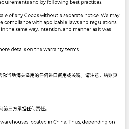
requirements and by following best practices.
sale of any Goods without a separate notice. We may
 compliance with applicable laws and regulations.
in the same way, intention, and manner as it was
more details on the warranty terms.
包括你当地海关适用的任何进口费用或关税。请注意，结账页
任何第三方承担任何责任。
r warehouses located in China. Thus, depending on