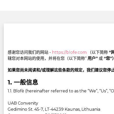
感谢您访问我们的网站 -
https://blofe.com
（以下简称
“
辖您对本网站的使用，并将在您（以下简称“
用户”
或
“您”
如果您尚未阅读和/或理解这些条款的规定，我们建议您停
1. 一般信息
1.1. Blofè (hereinafter referred to as the “We”, “Us”
UAB Convenity
Gedimino St. 45-7, LT-44239 Kaunas, Lithuania