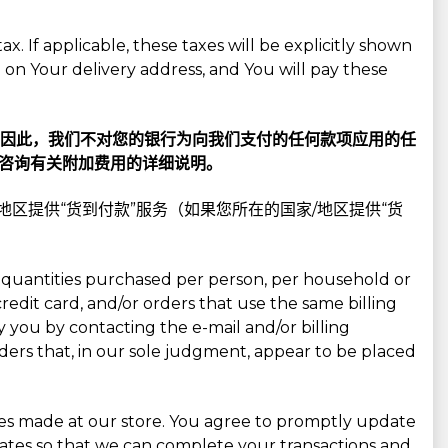
x. If applicable, these taxes will be explicitly shown
on Your delivery address, and You will pay these
—因此，我们不对您的银行为向我们支付的任何款项应用的任
咨询有关附加费用的详细说明。
/地区提供“货到付款”服务（如果您所在的国家/地区提供“货
cel quantities purchased per person, per household or
edit card, and/or orders that use the same billing
 you by contacting the e-mail and/or billing
ders that, in our sole judgment, appear to be placed
ses made at our store. You agree to promptly update
ates so that we can complete your transactions and