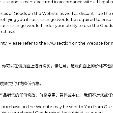
to use and is manufactured in accordance with all legal 
ces of Goods on the Website as well as discontinue the 
tifying you if such change would be required to ensure
uch change would hinder your ability to use the Goods 
rchase.
ty. Please refer to the FAQ section on the Website for 
面上，你可以在该页面上进行购买。请注意，结账页面上的价格不
不时提供折扣或降低价格。
对于产品销售的任何修改、价格变更、暂停或中止，我们不对您或
 for purchase on the Website may be sent to You from Ou
e, Your purchased Goods might be subject to import.