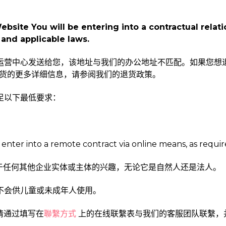
site You will be entering into a contractual relatio
and applicable laws.
任一运营中心发送给您，该地址与我们的办公地址不匹配。如果您想
货的更多详细信息，请参阅我们的退货政策。
满足以下最低要求：
 enter into a remote contract via online means, as requir
用于任何其他企业实体或主体的兴趣，无论它是自然人还是法人。
远不会供儿童或未成年人使用。
，请通过填写在
聯繫方式
上的在线联繫表与我们的客服团队联繫，