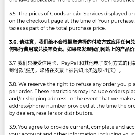
3.5. The prices of Goods and/or Services displayed on 
on the checkout page at the time of Your purchase. 
taxes as part of the total purchase price.
3.6. 请注意，我们绝不会根据您选择的付款方式应用任
何银行费用或兑换率负责。如果您发现我们网站上的产品价
3.7. 我们只接受信用卡、PayPal 和其他电子支付方
到付款”服务，您将在支票上被告知此类选项-出页）。
3.8. We reserve the right to refuse any order you pla
per order. These restrictions may include orders pl
and/or shipping address. In the event that we make 
address/phone number provided at the time the order
by dealers, resellers or distributors.
3.9. You agree to provide current, complete and ac
your account and other information, including your