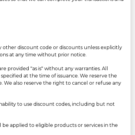
 other discount code or discounts unless explicitly
ons at any time without prior notice.
re provided "as is" without any warranties. All
 specified at the time of issuance. We reserve the
. We also reserve the right to cancel or refuse any
inability to use discount codes, including but not
e applied to eligible products or services in the