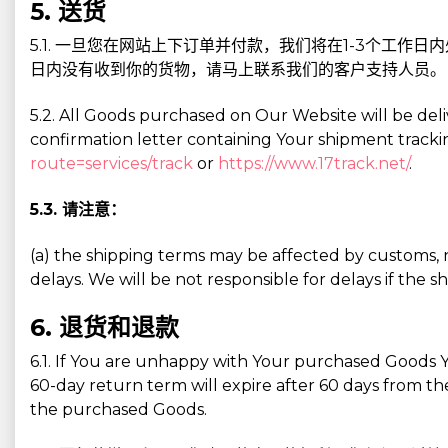
5. 送货
5.1. 一旦您在网站上下订单并付款，我们将在1-3个工作
日内没有收到你的货物，请马上联系我们的客户支持人员。
5.2. All Goods purchased on Our Website will be deli
confirmation letter containing Your shipment tracki
route=services/track
or
https://www.17track.net/
.
5.3. 请注意：
(a) the shipping terms may be affected by customs, na
delays. We will be not responsible for delays if th
6. 退货和退款
6.1. If You are unhappy with Your purchased Goods Y
60-day return term will expire after 60 days from the
the purchased Goods.