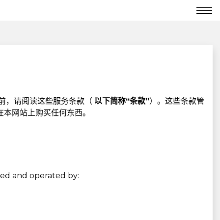
前，请阅读这些服务条款（
以下简称“条款”
）。这些条款管
在本网站上购买任何东西。
used and operated by: