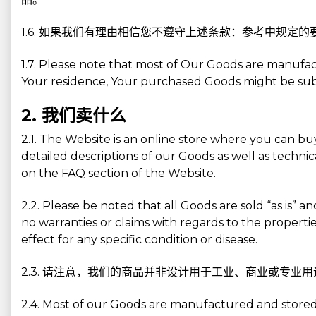
1.6. 如果我们有理由相信您不遵守上述条款：参考中规
1.7. Please note that most of Our Goods are manufa
Your residence, Your purchased Goods might be subjec
2. 我们卖什么
2.1. The Website is an online store where you can b
detailed descriptions of our Goods as well as technic
on the FAQ section of the Website.
2.2. Please be noted that all Goods are sold “as is” 
no warranties or claims with regards to the properti
effect for any specific condition or disease.
2.3. 请注意，我们的商品并非设计用于工业、商业或专
2.4. Most of our Goods are manufactured and stored 