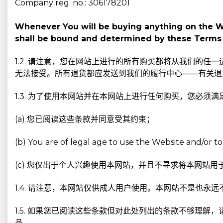
Company reg. no.: 306178201
Whenever You will be buying anything on the Web
shall be bound and determined by these Terms 
1.2. 请注意，您在网站上进行的所有购买都将从我们的
无法接受。所有退货都应发送到我们的履行中心——有关退
1.3. 为了使用本网站并在本网站上进行任何购买，您必须
(a) 您已阅读这些条款并同意受其约束；
(b) You are of legal age to use the Website and/or to
(c) 您仅出于个人兴趣使用本网站，并且不寻求将本网站
1.4. 请注意，本网站仅供成人用户使用。本网站不是也永
1.5. 如果您已阅读这些条款但对此处列出的条款不够理解
品。