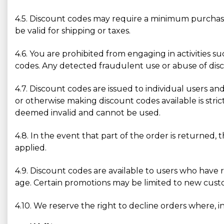
4.5. Discount codes may require a minimum purchase
be valid for shipping or taxes.
4.6. You are prohibited from engaging in activities s
codes. Any detected fraudulent use or abuse of disco
4.7. Discount codes are issued to individual users and
or otherwise making discount codes available is str
deemed invalid and cannot be used.
4.8. In the event that part of the order is returned, 
applied.
4.9. Discount codes are available to users who have 
age. Certain promotions may be limited to new custom
4.10. We reserve the right to decline orders where, in