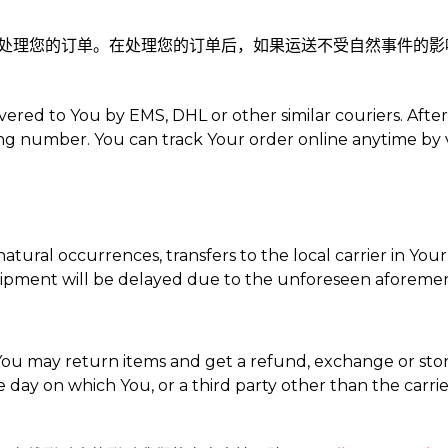
日内处理您的订单。在处理您的订单后，如果运送不受自然事件的影响，
vered to You by EMS, DHL or other similar couriers. Afte
ng number. You can track Your order online anytime by v
tural occurrences, transfers to the local carrier in Your
e shipment will be delayed due to the unforeseen aforeme
ou may return items and get a refund, exchange or store
 day on which You, or a third party other than the carrie