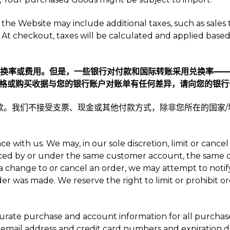
the Website may include additional taxes, such as sales ta
At checkout, taxes will be calculated and applied based 
何兑换率或费用。但是，一些银行对付款和国际转账采用兑换率—
格或购买收据与您的银行账户对账单有任何差异，请向您的银行
式的付款。我们不接受支票、现金或其他付款方式，除非您所在的国家
ce with us. We may, in our sole discretion, limit or can
aced by or under the same customer account, the same cr
a change to or cancel an order, we may attempt to notify
 was made. We reserve the right to limit or prohibit or
curate purchase and account information for all purcha
 email address and credit card numbers and expiration d