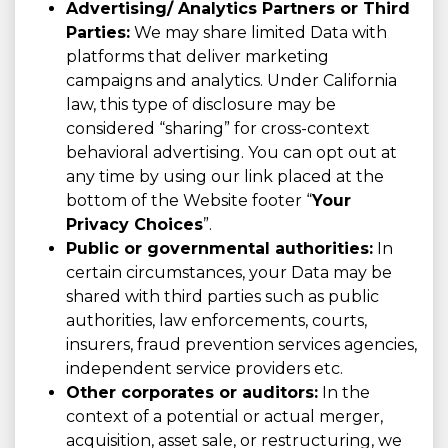
Advertising/ Analytics Partners or Third
Parties:
We may share limited Data with
platforms that deliver marketing
campaigns and analytics. Under California
law, this type of disclosure may be
considered “sharing” for cross-context
behavioral advertising. You can opt out at
any time by using our link placed at the
bottom of the Website footer “
Your
Privacy Choices
”.
Public or governmental authorities:
In
certain circumstances, your Data may be
shared with third parties such as public
authorities, law enforcements, courts,
insurers, fraud prevention services agencies,
independent service providers etc.
Other corporates or auditors:
In the
context of a potential or actual merger,
acquisition, asset sale, or restructuring, we