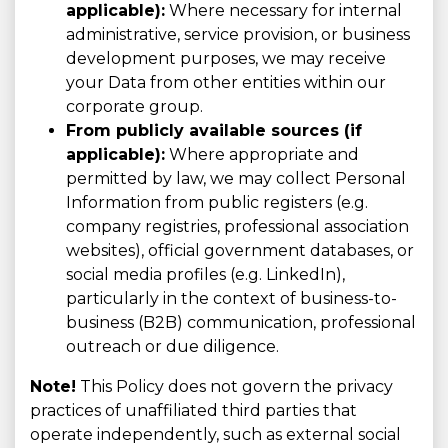
applicable):
Where necessary for internal
administrative, service provision, or business
development purposes, we may receive
your Data from other entities within our
corporate group.
From publicly available sources (if
applicable):
Where appropriate and
permitted by law, we may collect Personal
Information from public registers (e.g.
company registries, professional association
websites), official government databases, or
social media profiles (e.g. LinkedIn),
particularly in the context of business-to-
business (B2B) communication, professional
outreach or due diligence.
Note!
This Policy does not govern the privacy
practices of unaffiliated third parties that
operate independently, such as external social