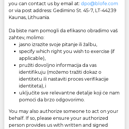
you can contact us by email at:
dpo@blofe.com
or via post address: Gedimino St. 45-7, LT-44239
Kaunas, Lithuania.
Da biste nam pomogli da efikasno obradimo vaš
zahtev, molimo:
jasno izrazite svoje pitanje ili žalbu,
specify which right you wish to exercise (if
applicable),
pružiti dovoljno informacija da vas
identifikuju (možemo tražiti dokaz o
identitetu ili nastaviti proces verifikacije
identiteta), i
uključite sve relevantne detalje koji će nam
pomoći da brzo odgovorimo.
You may also authorize someone to act on your
behalf. If so, please ensure your authorized
person provides us with written and signed