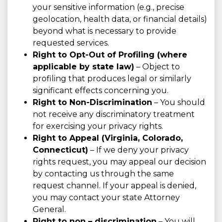
your sensitive information (e.g., precise
geolocation, health data, or financial details)
beyond what is necessary to provide
requested services.
Right to Opt-Out of Profiling (where
applicable by state law)
– Object to
profiling that produces legal or similarly
significant effects concerning you.
Right to Non-Discrimination
– You should
not receive any discriminatory treatment
for exercising your privacy rights.
Right to Appeal (Virginia, Colorado,
Connecticut)
– If we deny your privacy
rights request, you may appeal our decision
by contacting us through the same
request channel. If your appeal is denied,
you may contact your state Attorney
General.
Right to non – discrimination
– You will