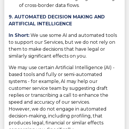
of cross-border data flows.
9. AUTOMATED DECISION MAKING AND
ARTIFICIAL INTELLIGENCE
In Short:
We use some AI and automated tools
to support our Services, but we do not rely on
them to make decisions that have legal or
similarly significant effects on you.
We may use certain Artificial Intelligence (AI) -
based tools and fully or semi-automated
systems - for example, AI may help our
customer service team by suggesting draft
replies or transcribing a call to enhance the
speed and accuracy of our services.
However, we do not engage in automated
decision-making, including profiling, that
produces legal, financial or similar effects