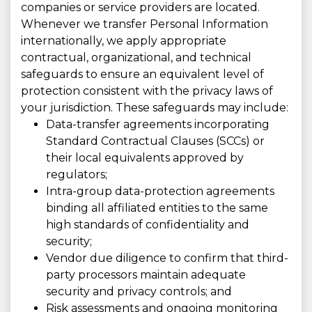
companies or service providers are located.
Whenever we transfer Personal Information
internationally, we apply appropriate
contractual, organizational, and technical
safeguards to ensure an equivalent level of
protection consistent with the privacy laws of
your jurisdiction. These safeguards may include:
Data-transfer agreements incorporating
Standard Contractual Clauses (SCCs) or
their local equivalents approved by
regulators;
Intra-group data-protection agreements
binding all affiliated entities to the same
high standards of confidentiality and
security;
Vendor due diligence to confirm that third-
party processors maintain adequate
security and privacy controls; and
Risk assessments and ongoing monitoring