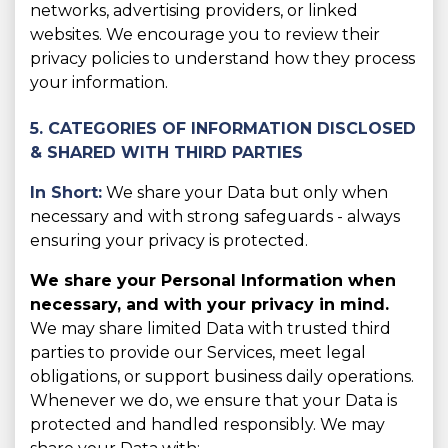
networks, advertising providers, or linked
websites. We encourage you to review their
privacy policies to understand how they process
your information.
5. CATEGORIES OF INFORMATION DISCLOSED
& SHARED WITH THIRD PARTIES
In Short:
We share your Data but only when
necessary and with strong safeguards - always
ensuring your privacy is protected.
We share your Personal Information when
necessary, and with your privacy in mind.
We may share limited Data with trusted third
parties to provide our Services, meet legal
obligations, or support business daily operations.
Whenever we do, we ensure that your Data is
protected and handled responsibly. We may