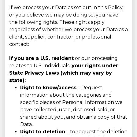
If we process your Data as set out in this Policy,
or you believe we may be doing so, you have
the following rights. These rights apply
regardless of whether we process your Data as a
client, supplier, contractor, or professional
contact:
If you are a U.S. resident
or our processing
relates to U.S. individuals,
your rights under
State Privacy Laws (which may vary by
state):
Right to know/access
– Request
information about the categories and
specific pieces of Personal Information we
have collected, used, disclosed, sold, or
shared about you, and obtain a copy of that
Data.
Right to deletion
– to request the deletion