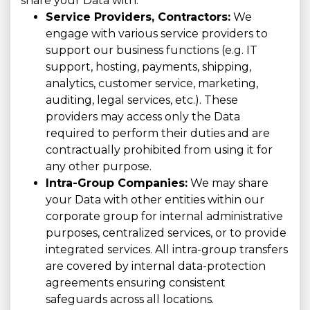
share your Data with:
Service Providers, Contractors:
We
engage with various service providers to
support our business functions (e.g. IT
support, hosting, payments, shipping,
analytics, customer service, marketing,
auditing, legal services, etc.). These
providers may access only the Data
required to perform their duties and are
contractually prohibited from using it for
any other purpose.
Intra-Group Companies:
We may share
your Data with other entities within our
corporate group for internal administrative
purposes, centralized services, or to provide
integrated services. All intra-group transfers
are covered by internal data-protection
agreements ensuring consistent
safeguards across all locations.