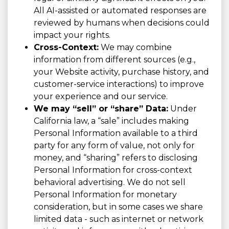
All AI-assisted or automated responses are
reviewed by humans when decisions could
impact your rights.
Cross-Context:
We may combine
information from different sources (e.g.,
your Website activity, purchase history, and
customer-service interactions) to improve
your experience and our service.
We may “sell” or “share” Data:
Under
California law, a “sale” includes making
Personal Information available to a third
party for any form of value, not only for
money, and “sharing” refers to disclosing
Personal Information for cross-context
behavioral advertising. We do not sell
Personal Information for monetary
consideration, but in some cases we share
limited data - such as internet or network