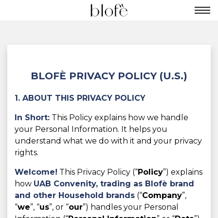
BLOFÈ PRIVACY POLICY (U.S.)
1. ABOUT THIS PRIVACY POLICY
In Short:
This Policy explains how we handle
your Personal Information. It helps you
understand what we do with it and your privacy
rights.
Welcome!
This Privacy Policy (“
Policy
”) explains
how
UAB Convenity, trading as
Blofè brand
and other Household brands
(“
Company
”,
“
we
”, “
us
”, or “
our
”) handles your Personal