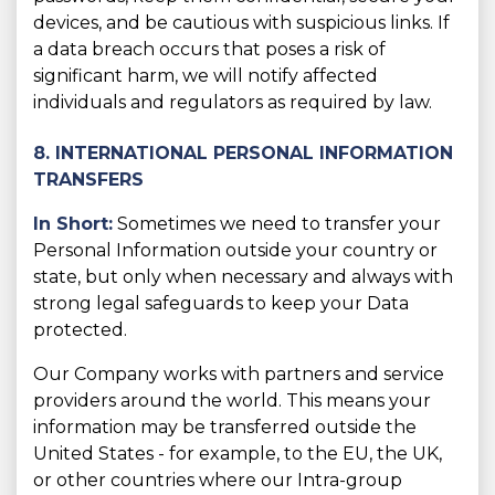
devices, and be cautious with suspicious links. If
a data breach occurs that poses a risk of
significant harm, we will notify affected
individuals and regulators as required by law.
8. INTERNATIONAL PERSONAL INFORMATION
TRANSFERS
In Short:
Sometimes we need to transfer your
Personal Information outside your country or
state, but only when necessary and always with
strong legal safeguards to keep your Data
protected.
Our Company works with partners and service
providers around the world. This means your
information may be transferred outside the
United States - for example, to the EU, the UK,
or other countries where our Intra-group