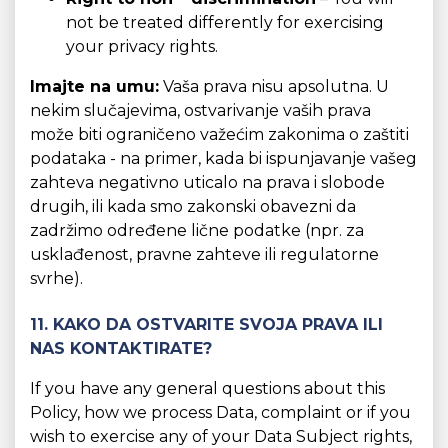
not be treated differently for exercising
your privacy rights.
Imajte na umu:
Vaša prava nisu apsolutna. U
nekim slučajevima, ostvarivanje vaših prava
može biti ograničeno važećim zakonima o zaštiti
podataka - na primer, kada bi ispunjavanje vašeg
zahteva negativno uticalo na prava i slobode
drugih, ili kada smo zakonski obavezni da
zadržimo određene lične podatke (npr. za
usklađenost, pravne zahteve ili regulatorne
svrhe).
11. KAKO DA OSTVARITE SVOJA PRAVA ILI
NAS KONTAKTIRATE?
If you have any general questions about this
Policy, how we process Data, complaint or if you
wish to exercise any of your Data Subject rights,