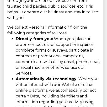
through your use of our Website, or from
trusted third parties, public sources, etc. This
helps us operate our business and stay in touch
with you.
We collect Personal Information from the
following categories of sources:
Directly from you:
When you place an
order, contact us for support or inquiries,
complete forms or surveys, participate in
contests or promotional campaigns,
communicate with us by email, phone, chat,
or social media, or otherwise use our
Services.
Automatically via technology:
When you
visit or interact with our Website or other
online platforms, we automatically collect
certain Data, including identifiers and
information regarding your activity using