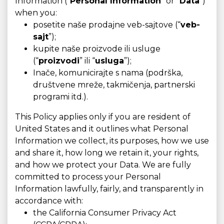
Information (“
Personal Information
” or “
Data
”)
when you:
posetite naše prodajne veb-sajtove (“
veb-
sajt
”);
kupite naše proizvode ili usluge
(“
proizvodi
” ili “
usluga
”);
Inače, komunicirajte s nama (podrška,
društvene mreže, takmičenja, partnerski
programi itd.).
This Policy applies only if you are resident of
United States and it outlines what Personal
Information we collect, its purposes, how we use
and share it, how long we retain it, your rights,
and how we protect your Data. We are fully
committed to process your Personal
Information lawfully, fairly, and transparently in
accordance with:
the California Consumer Privacy Act