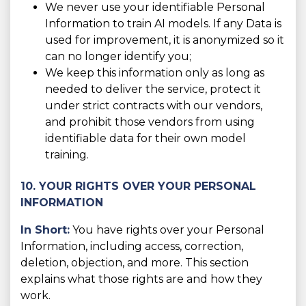
We never use your identifiable Personal
Information to train AI models. If any Data is
used for improvement, it is anonymized so it
can no longer identify you;
We keep this information only as long as
needed to deliver the service, protect it
under strict contracts with our vendors,
and prohibit those vendors from using
identifiable data for their own model
training.
10. YOUR RIGHTS OVER YOUR PERSONAL
INFORMATION
In Short:
You have rights over your Personal
Information, including access, correction,
deletion, objection, and more. This section
explains what those rights are and how they
work.