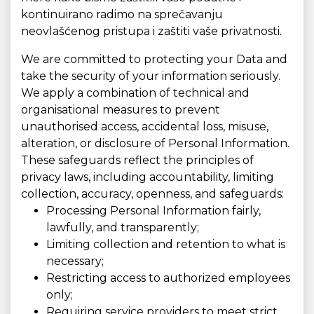
kontinuirano radimo na sprečavanju
neovlašćenog pristupa i zaštiti vaše privatnosti.
We are committed to protecting your Data and
take the security of your information seriously.
We apply a combination of technical and
organisational measures to prevent
unauthorised access, accidental loss, misuse,
alteration, or disclosure of Personal Information.
These safeguards reflect the principles of
privacy laws, including accountability, limiting
collection, accuracy, openness, and safeguards:
Processing Personal Information fairly,
lawfully, and transparently;
Limiting collection and retention to what is
necessary;
Restricting access to authorized employees
only;
Requiring service providers to meet strict