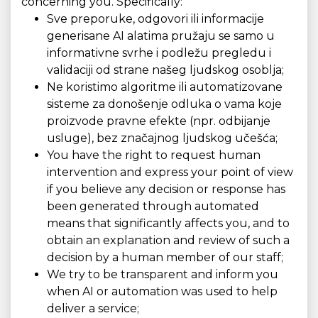
concerning you. Specifically:
Sve preporuke, odgovori ili informacije
generisane AI alatima pružaju se samo u
informativne svrhe i podležu pregledu i
validaciji od strane našeg ljudskog osoblja;
Ne koristimo algoritme ili automatizovane
sisteme za donošenje odluka o vama koje
proizvode pravne efekte (npr. odbijanje
usluge), bez značajnog ljudskog učešća;
You have the right to request human
intervention and express your point of view
if you believe any decision or response has
been generated through automated
means that significantly affects you, and to
obtain an explanation and review of such a
decision by a human member of our staff;
We try to be transparent and inform you
when AI or automation was used to help
deliver a service;