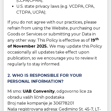
(CCPA/CPRA);
U.S. state privacy laws (e.g. VCDPA, CPA,
CTDPA, UCPA);
If you do not agree with our practices, please
refrain from using the Website, purchasing our
Goods or Services or submitting your Data in
th
any other way. This Policy is effective as of
19
of November 2025.
. We may update this Policy
occasionally all updates take effect upon
publication, so we encourage you to review it
regularly to stay informed.
2. WHO IS RESPONSIBLE FOR YOUR
PERSONAL INFORMATION?
Mi smo:
UAB Convenity
, odgovorno lice za
obradu vaših ličnih podataka
Broj naše kompanije je 306178201
Naša registrovana adresa: Gedimino St. 45-7, LT-