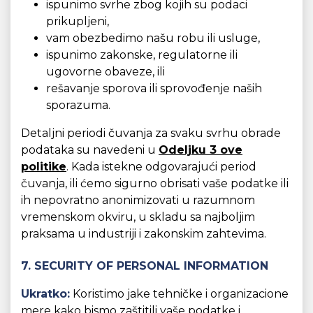
ispunimo svrhe zbog kojih su podaci
prikupljeni,
vam obezbedimo našu robu ili usluge,
ispunimo zakonske, regulatorne ili
ugovorne obaveze, ili
rešavanje sporova ili sprovođenje naših
sporazuma.
Detaljni periodi čuvanja za svaku svrhu obrade
podataka su navedeni u
Odeljku 3 ove
politike
. Kada istekne odgovarajući period
čuvanja, ili ćemo sigurno obrisati vaše podatke ili
ih nepovratno anonimizovati u razumnom
vremenskom okviru, u skladu sa najboljim
praksama u industriji i zakonskim zahtevima.
7. SECURITY OF PERSONAL INFORMATION
Ukratko:
Koristimo jake tehničke i organizacione
mere kako bismo zaštitili vaše podatke i