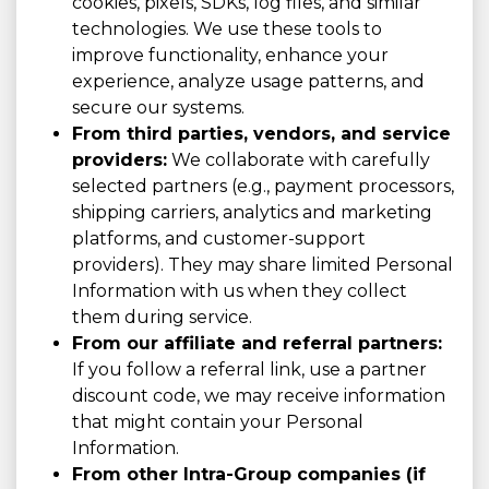
cookies, pixels, SDKs, log files, and similar
technologies. We use these tools to
improve functionality, enhance your
experience, analyze usage patterns, and
secure our systems.
From third parties, vendors, and service
providers:
We collaborate with carefully
selected partners (e.g., payment processors,
shipping carriers, analytics and marketing
platforms, and customer-support
providers). They may share limited Personal
Information with us when they collect
them during service.
From our affiliate and referral partners:
If you follow a referral link, use a partner
discount code, we may receive information
that might contain your Personal
Information.
From other Intra-Group companies (if