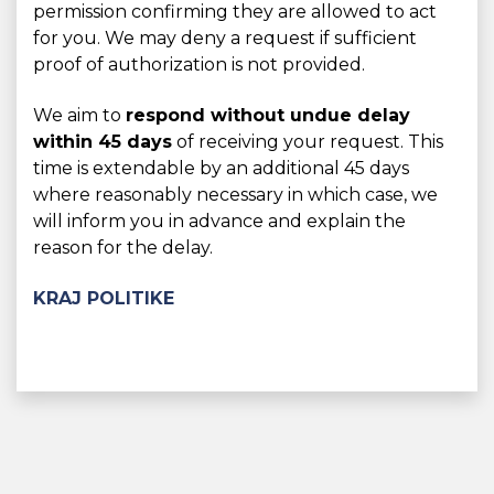
permission confirming they are allowed to act
for you. We may deny a request if sufficient
proof of authorization is not provided.
We aim to
respond without undue delay
within 45 days
of receiving your request. This
time is extendable by an additional 45 days
where reasonably necessary in which case, we
will inform you in advance and explain the
reason for the delay.
KRAJ POLITIKE