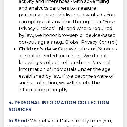
activity and inferences - with advertising
and analytics partners to measure
performance and deliver relevant ads. You
can opt out at any time through our “Your
Privacy Choices” link, and where required
by law, we honor browser- or device-based
opt-out signals (e.g., Global Privacy Control).
Children’s data:
Our Website and Services
are not intended for minors. We do not
knowingly collect, sell, or share Personal
Information of individuals under the age
established by law. If we become aware of
such a collection, we will delete the
information promptly.
4. PERSONAL INFORMATION COLLECTION
SOURCES
In Short:
We get your Data directly from you,