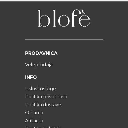
PRODAVNICA
Veleprodaja
INFO
Uslovi usluge
Politika privatnosti
Politika dostave
O nama
Afiliacija