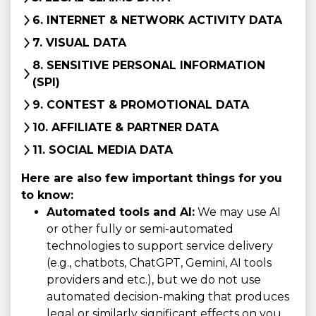
6. INTERNET & NETWORK ACTIVITY DATA
7. VISUAL DATA
8. SENSITIVE PERSONAL INFORMATION
(SPI)
9. CONTEST & PROMOTIONAL DATA
10. AFFILIATE & PARTNER DATA
11. SOCIAL MEDIA DATA
Here are also few important things for you
to know:
Automated tools and AI:
We may use AI
or other fully or semi-automated
technologies to support service delivery
(e.g., chatbots, ChatGPT, Gemini, AI tools
providers and etc.), but we do not use
automated decision-making that produces
legal or similarly significant effects on you.