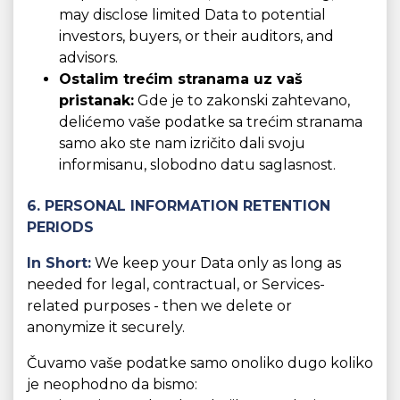
may disclose limited Data to potential
investors, buyers, or their auditors, and
advisors.
Ostalim trećim stranama uz vaš
pristanak:
Gde je to zakonski zahtevano,
delićemo vaše podatke sa trećim stranama
samo ako ste nam izričito dali svoju
informisanu, slobodno datu saglasnost.
6. PERSONAL INFORMATION RETENTION
PERIODS
In Short:
We keep your Data only as long as
needed for legal, contractual, or Services-
related purposes - then we delete or
anonymize it securely.
Čuvamo vaše podatke samo onoliko dugo koliko
je neophodno da bismo: