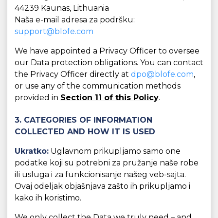
44239 Kaunas, Lithuania
Naša e-mail adresa za podršku:
support@blofe.com
We have appointed a Privacy Officer to oversee
our Data protection obligations. You can contact
the Privacy Officer directly at
dpo@blofe.com
,
or use any of the communication methods
provided in
Section 11 of this Policy
.
3. CATEGORIES OF INFORMATION
COLLECTED AND HOW IT IS USED
Ukratko:
Uglavnom prikupljamo samo one
podatke koji su potrebni za pružanje naše robe
ili usluga i za funkcionisanje našeg veb-sajta.
Ovaj odeljak objašnjava zašto ih prikupljamo i
kako ih koristimo.
We only collect the Data we truly need – and