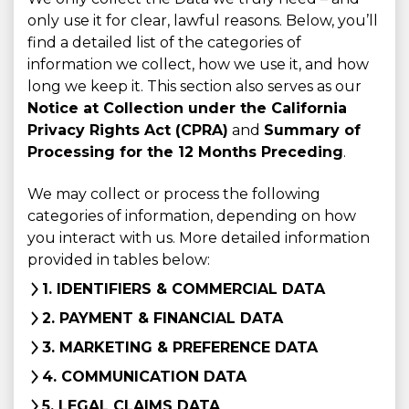
only use it for clear, lawful reasons. Below, you’ll
find a detailed list of the categories of
information we collect, how we use it, and how
long we keep it. This section also serves as our
Notice at Collection under the California
Privacy Rights Act (CPRA)
and
Summary of
Processing for the 12 Months Preceding
.
We may collect or process the following
categories of information, depending on how
you interact with us. More detailed information
provided in tables below:
1. IDENTIFIERS & COMMERCIAL DATA
2. PAYMENT & FINANCIAL DATA
3. MARKETING & PREFERENCE DATA
4. COMMUNICATION DATA
5. LEGAL CLAIMS DATA