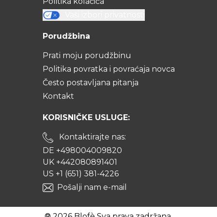
Politika kolačića
Vaši izbori privatnosti
Porudžbina
Prati moju porudžbinu
Politika povratka i povraćaja novca
Često postavljana pitanja
Kontakt
KORISNIČKE USLUGE:
Kontaktirajte nas:
DE +498004009820
UK +442080891401
US +1 (651) 381-4226
Pošalji nam e-mail
® 2026 Blofè Sva prava zadržana.