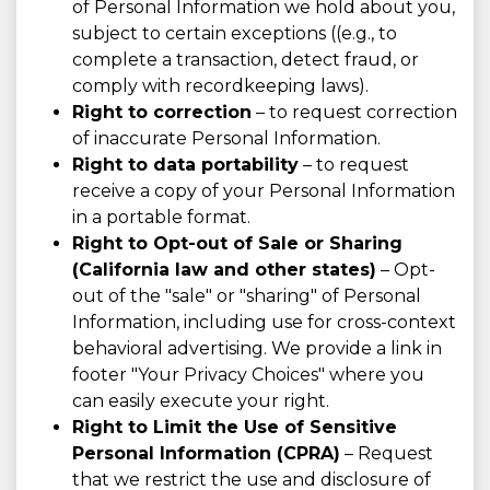
of Personal Information we hold about you,
subject to certain exceptions ((e.g., to
complete a transaction, detect fraud, or
comply with recordkeeping laws).
Right to correction
– to request correction
of inaccurate Personal Information.
Right to data portability
– to request
receive a copy of your Personal Information
in a portable format.
Right to Opt-out of Sale or Sharing
(California law and other states)
– Opt-
out of the "sale" or "sharing" of Personal
Information, including use for cross-context
behavioral advertising. We provide a link in
footer "Your Privacy Choices" where you
can easily execute your right.
Right to Limit the Use of Sensitive
Personal Information (CPRA)
– Request
that we restrict the use and disclosure of