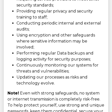
security standards;
Providing regular privacy and security
training to staff;
Conducting periodic internal and external
audits;
Using encryption and other safeguards
where sensitive information may be
involved;
Performing regular Data backups and
logging activity for security purposes;
Continuously monitoring our systems for
threats and vulnerabilities;
Updating our processes as risks and
technology evolve.
Note!
Even with strong safeguards, no system
or internet transmission is completely risk-free.
To help protect yourself, use strong and unique
passwords, keep them confidential, secure your